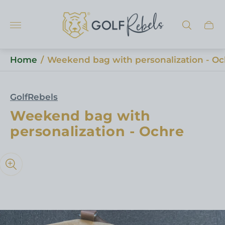
Store
logo"
Cart
draw
Home
/
Weekend bag with personalization - Oc
GolfRebels
Weekend bag with
personalization - Ochre