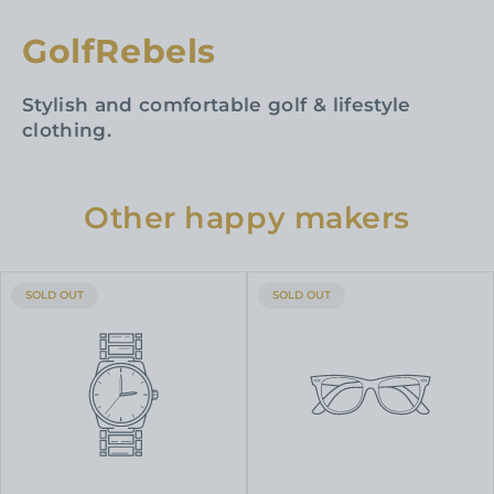
GolfRebels
Stylish and comfortable golf & lifestyle
clothing.
Other happy makers
PRODUCT
PRODUCT
SOLD OUT
SOLD OUT
LABEL:
LABEL: