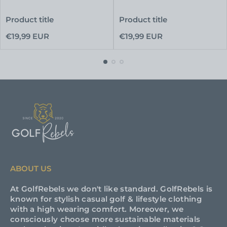
Product title
Product title
Regular
Regular
€19,99 EUR
€19,99 EUR
price
price
ABOUT US
At GolfRebels we don't like standard. GolfRebels is
known for stylish casual golf & lifestyle clothing
with a high wearing comfort. Moreover, we
consciously choose more sustainable materials