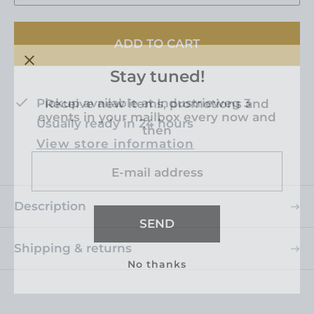
c
p
e
r
ADD TO CART
i
c
Stay tuned!
e
Pickup available at
Industrieweg 3
Receive new items, promotions and
events in your mailbox every now and
Usually ready in 24 hours
then
View store information
E-mail address
Description
SEND
Shipping & returns
No thanks