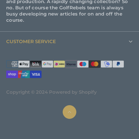
and production. A rapidly changing collection? So
no. But of course the GolfRebels team is always
busy developing new articles for on and off the
course.
CUSTOMER SERVICE
FAQ
Support
About GolfRebels
Copyright © 2024 Powered by Shopify
Shipping & Returns
Terms and Conditions
Privacy policy
News