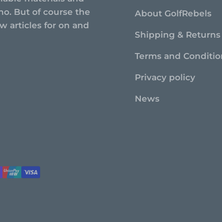
no. But of course the
About GolfRebels
 articles for on and
Shipping & Returns
Terms and Conditio
Privacy policy
News