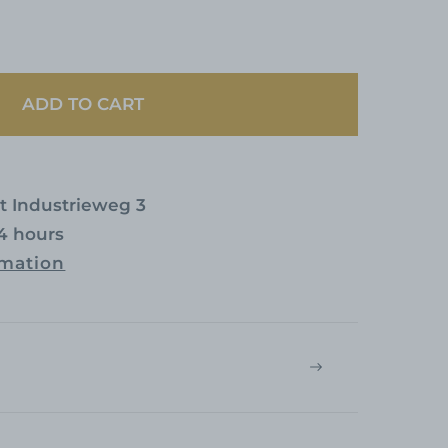
ADD TO CART
at
Industrieweg 3
24 hours
rmation