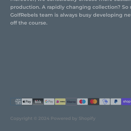
production. A rapidly changing collection? So 
GolfRebels team is always busy developing new
off the course.
Copyright © 2024 Powered by Shopify