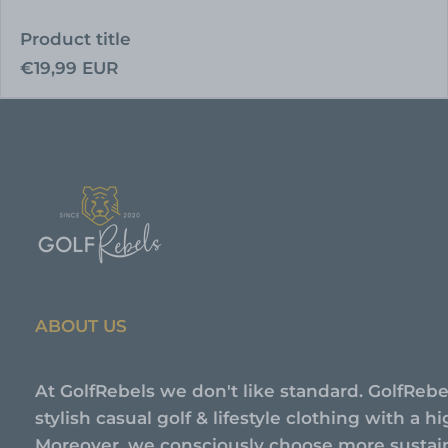
Product title
Regular
€19,99 EUR
price
ABOUT US
At GolfRebels we don't like standard. GolfRebe
stylish casual golf & lifestyle clothing with a 
Moreover, we consciously choose more sustai