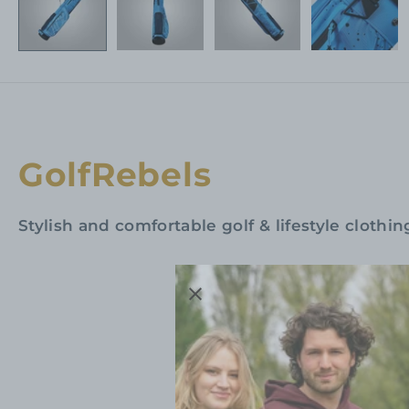
GolfRebels
Stylish and comfortable golf & lifestyle clothin