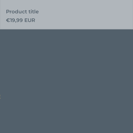
Product title
Regular
€19,99 EUR
price
E