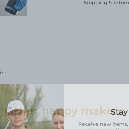
Shipping & retur
g.
Other happy makers
Stay
Receive new items,