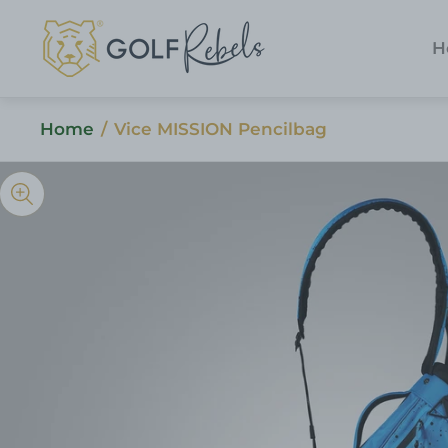
Store
logo"
H
Home
/
Vice MISSION Pencilbag