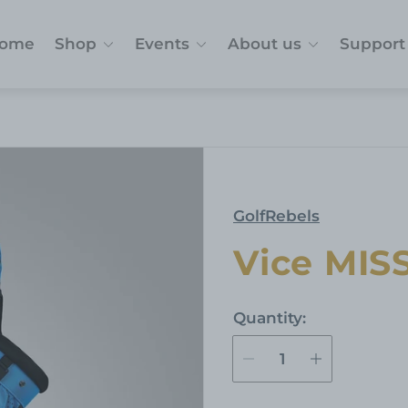
ome
Shop
Events
About us
Support
GolfRebels
Vice MIS
Quantity: