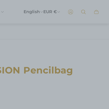
English
EUR €
Cart
drawer
SION Pencilbag