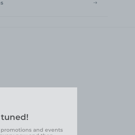
ns
 tuned!
 promotions and events