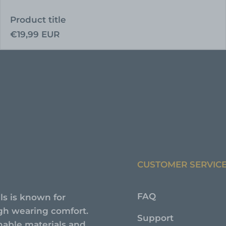
Product title
Regular
€19,99 EUR
price
CUSTOMER SERVIC
FAQ
ls is known for
high wearing comfort.
Support
nable materials and