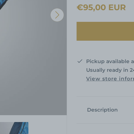
R
€95,00 EUR
e
g
u
l
a
Pickup available 
Usually ready in 
r
View store info
p
r
i
Description
c
e