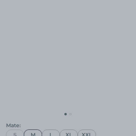
Mate:
S
M
L
XL
XXL