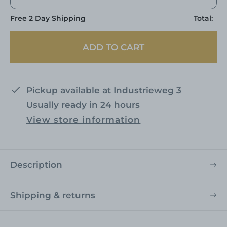
Free 2 Day Shipping
Total:
ADD TO CART
Pickup available at
Industrieweg 3
Usually ready in 24 hours
View store information
Description
Shipping & returns