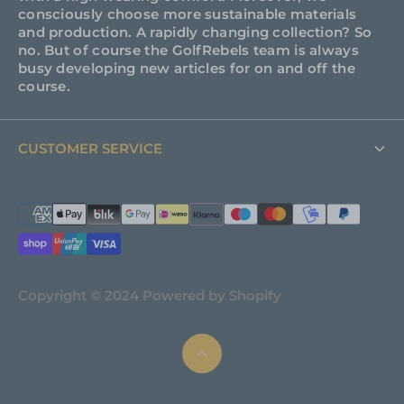
consciously choose more sustainable materials
and production. A rapidly changing collection? So
no. But of course the GolfRebels team is always
busy developing new articles for on and off the
course.
CUSTOMER SERVICE
FAQ
Support
About GolfRebels
Copyright © 2024 Powered by Shopify
Shipping & Returns
Terms and Conditions
Privacy policy