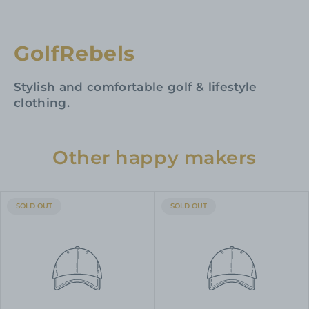
GolfRebels
Stylish and comfortable golf & lifestyle
clothing.
Other happy makers
PRODUCT
PRODUCT
SOLD OUT
SOLD OUT
LABEL:
LABEL: