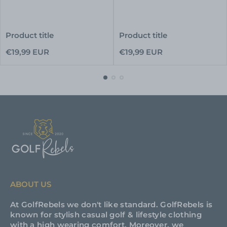
Product title
Product title
Regular
Regular
€19,99 EUR
€19,99 EUR
price
price
ABOUT US
At GolfRebels we don't like standard. GolfRebels is
known for stylish casual golf & lifestyle clothing
with a high wearing comfort. Moreover, we