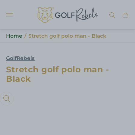
Store
logo"
Cart
draw
Home
/
Stretch golf polo man - Black
GolfRebels
Stretch golf polo man -
Black