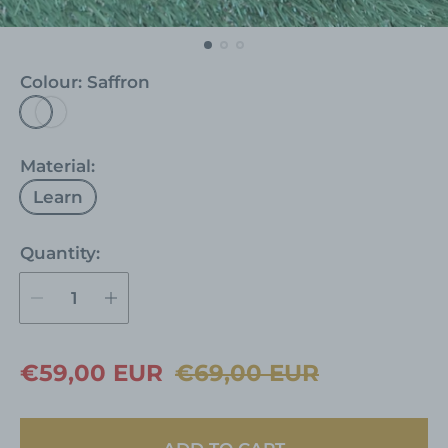
Colour:
Saffron
S
a
f
Material:
f
Learn
r
o
Quantity:
n
S
R
€59,00 EUR
€69,00 EUR
a
e
l
g