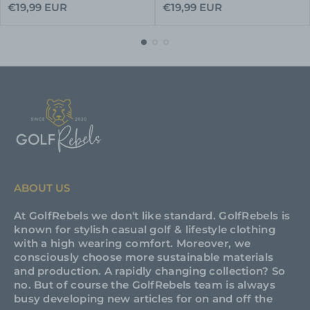
Regular
Regular
€19,99 EUR
€19,99 EUR
price
price
ABOUT US
At GolfRebels we don't like standard. GolfRebels is
known for stylish casual golf & lifestyle clothing
with a high wearing comfort. Moreover, we
consciously choose more sustainable materials
and production. A rapidly changing collection? So
no. But of course the GolfRebels team is always
busy developing new articles for on and off the