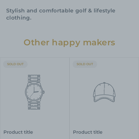
Stylish and comfortable golf & lifestyle
clothing.
Other happy makers
PRODUCT
PRODUCT
SOLD OUT
SOLD OUT
LABEL:
LABEL:
Product title
Product title