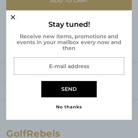
ADD TO CART
e
u
p
l
r
a
Stay tuned!
Pickup available at
Industrieweg 3
i
r
Usually ready in 24 hours
Receive new items, promotions and
c
p
events in your mailbox every now and
View store information
then
e
r
i
E-mail address
c
Description
e
SEND
Shipping & returns
No thanks
GolfRebels