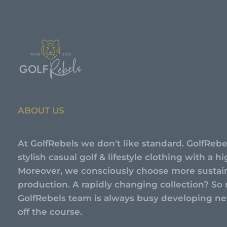
ABOUT US
At GolfRebels we don't like standard. GolfRebe
stylish casual golf & lifestyle clothing with a 
Moreover, we consciously choose more sustai
production. A rapidly changing collection? So 
GolfRebels team is always busy developing new
off the course.