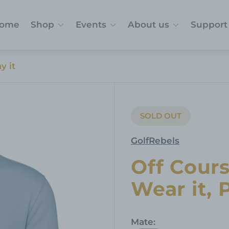
ome
Shop
Events
About us
Support
y it
SOLD OUT
PRODUCT
LABEL:
GolfRebels
Off Cours
Wear it, P
Mate: