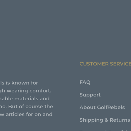
CUSTOMER SERVIC
FAQ
ls is known for
high wearing comfort.
Support
nable materials and
no. But of course the
About GolfRebels
 articles for on and
Shipping & Returns