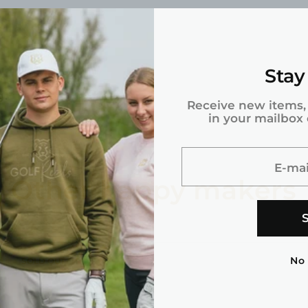
Stay
g.
Receive new items,
in your mailbox
E-mai
Other happy makers
No
PRODUCT
SOLD OUT
LABEL: