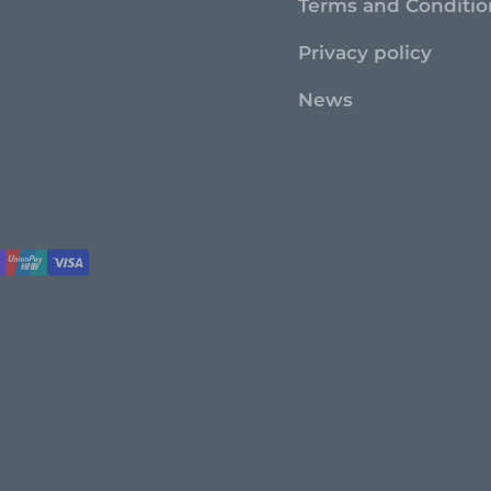
Terms and Conditio
Privacy policy
News