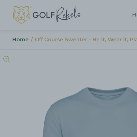
Store
logo"
H
Home
/
Off Course Sweater - Be it, Wear it, Pla