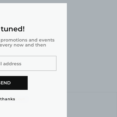
 tuned!
 promotions and events
 every now and then
l address
SEND
 thanks
PRODUCT
SOLD OUT
LABEL: