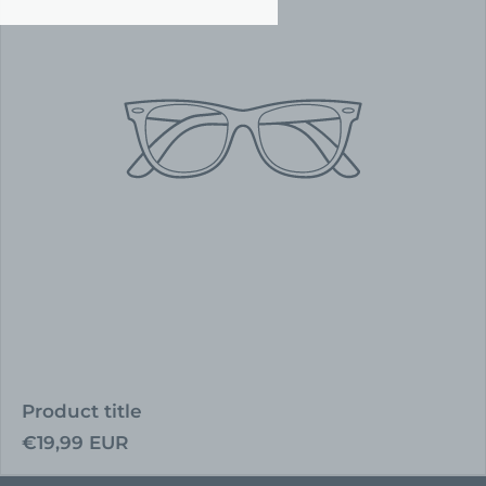
Product title
Regular
€19,99 EUR
price