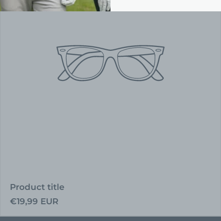
Product title
Regular
€19,99 EUR
price