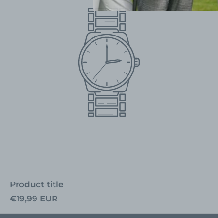
Product title
Regular
€19,99 EUR
price