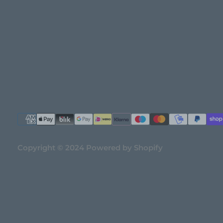
Copyright © 2024 Powered by Shopify