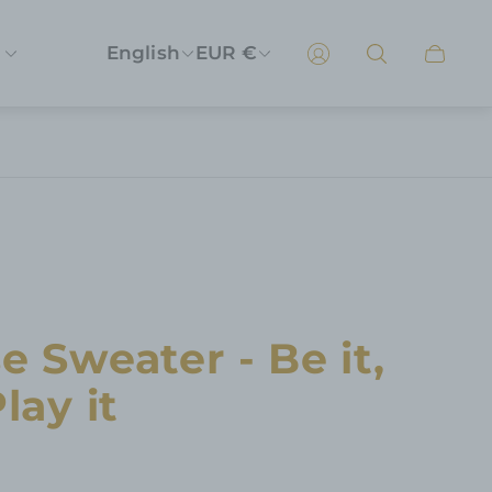
English
EUR €
Cart
drawer
e Sweater - Be it,
lay it