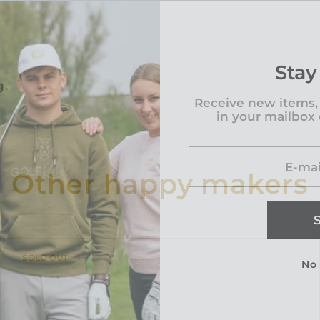
Stay
g.
Receive new items,
in your mailbox
E-mai
Other happy makers
PRODUCT
SOLD OUT
No
LABEL: