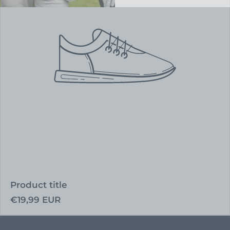
Product title
Regular
€19,99 EUR
price