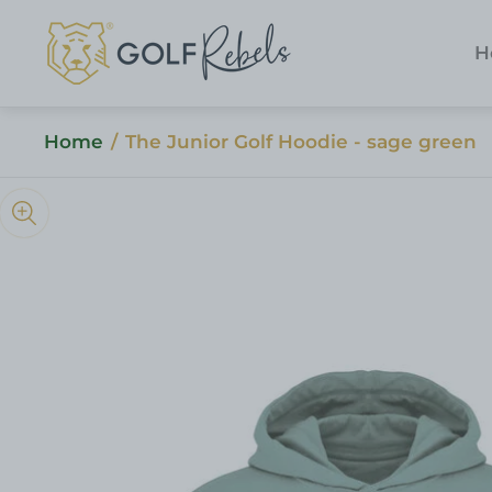
Store
logo"
H
Home
/
The Junior Golf Hoodie - sage green