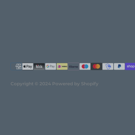
Copyright © 2024 Powered by Shopify