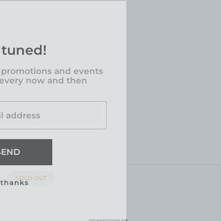
 tuned!
 promotions and events
 every now and then
l address
SEND
PRODUCT
SOLD OUT
 thanks
LABEL: