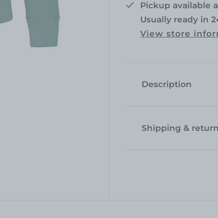
r
a
Pickup available 
Usually ready in 
i
r
View store info
c
p
e
r
i
Description
c
e
Shipping & retur