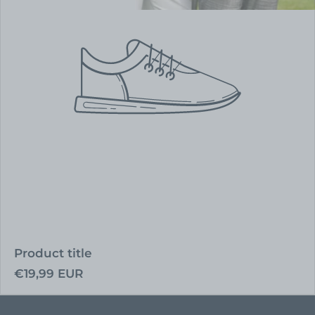
Product title
Regular
€19,99 EUR
price