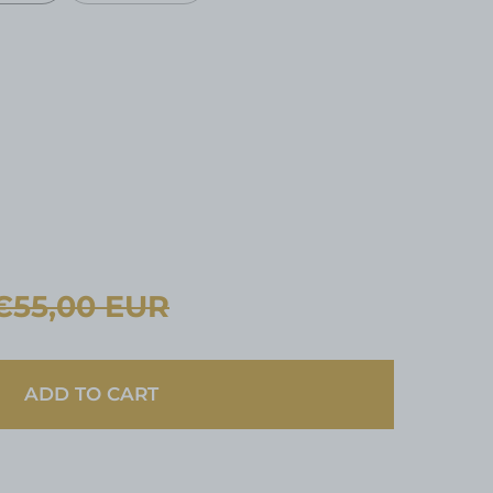
R
€55,00 EUR
ADD TO CART