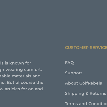
CUSTOMER SERVIC
FAQ
ls is known for
high wearing comfort.
Support
nable materials and
no. But of course the
About GolfRebels
 articles for on and
Shipping & Returns
Terms and Conditio