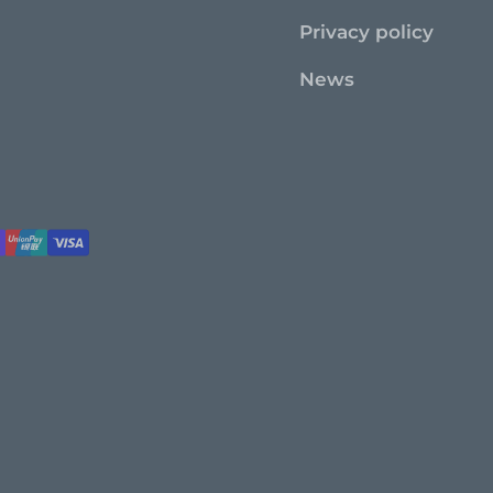
Privacy policy
News