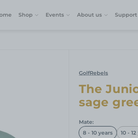
ome
Shop
Events
About us
Support
GolfRebels
The Junio
sage gre
Mate:
8 - 10 years
10 - 12