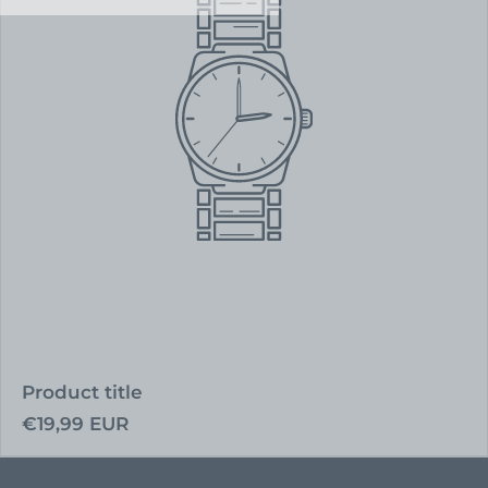
Product title
Regular
€19,99 EUR
price