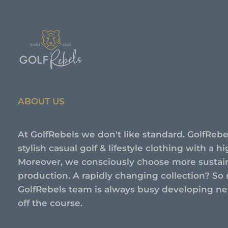
ABOUT US
At GolfRebels we don't like standard. GolfRebe
stylish casual golf & lifestyle clothing with a 
Moreover, we consciously choose more sustai
production. A rapidly changing collection? So 
GolfRebels team is always busy developing new
off the course.