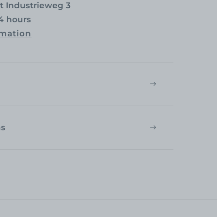
at
Industrieweg 3
24 hours
rmation
ns