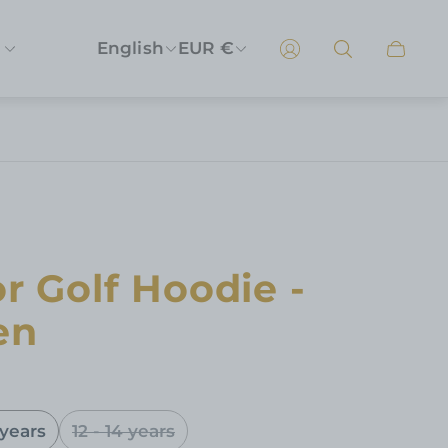
English
EUR €
Cart
drawer
r Golf Hoodie -
en
 years
12 - 14 years