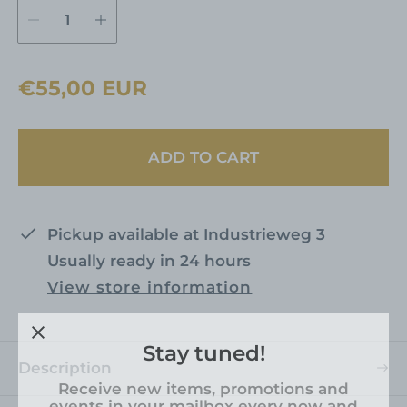
t
d
r
e
R
€55,00 EUR
n
e
g
ADD TO CART
u
l
a
Pickup available at
Industrieweg 3
r
Usually ready in 24 hours
p
View store information
r
i
Stay tuned!
c
Description
e
Receive new items, promotions and
events in your mailbox every now and