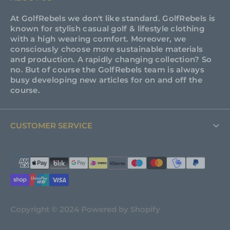
At GolfRebels we don't like standard. GolfRebels is
known for stylish casual golf & lifestyle clothing
with a high wearing comfort. Moreover, we
consciously choose more sustainable materials
and production. A rapidly changing collection? So
no. But of course the GolfRebels team is always
busy developing new articles for on and off the
course.
CUSTOMER SERVICE
FAQ
Support
About GolfRebels
Copyright © 2024 Powered by Shopify
Shipping & Returns