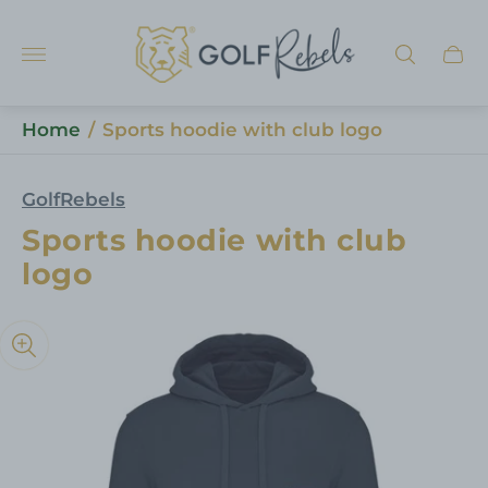
Store
logo"
Cart
draw
Home
/
Sports hoodie with club logo
GolfRebels
Sports hoodie with club
logo