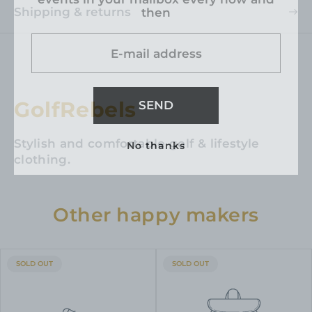
Shipping & returns
then
E-mail address
GolfRebels
SEND
Stylish and comfortable golf & lifestyle
No thanks
clothing.
Other happy makers
PRODUCT
PRODUCT
SOLD OUT
SOLD OUT
LABEL:
LABEL: