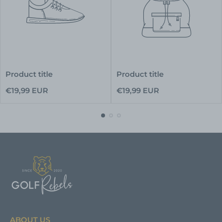
Product title
Product title
Regular
Regular
€19,99 EUR
€19,99 EUR
price
price
ABOUT US